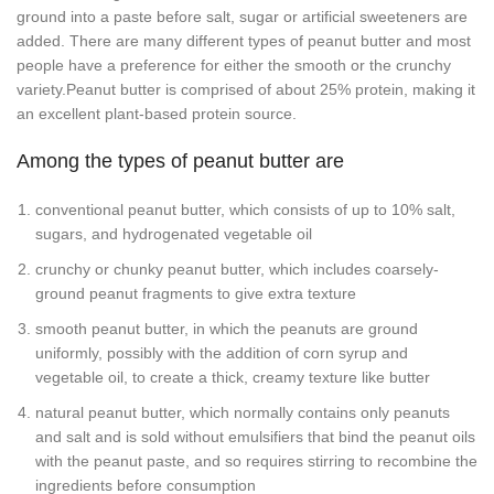
ground into a paste before salt, sugar or artificial sweeteners are
added. There are many different types of peanut butter and most
people have a preference for either the smooth or the crunchy
variety.Peanut butter is comprised of about 25% protein, making it
an excellent plant-based protein source.
Among the types of peanut butter are
conventional peanut butter, which consists of up to 10% salt,
sugars, and hydrogenated vegetable oil
crunchy or chunky peanut butter, which includes coarsely-
ground peanut fragments to give extra texture
smooth peanut butter, in which the peanuts are ground
uniformly, possibly with the addition of corn syrup and
vegetable oil, to create a thick, creamy texture like butter
natural peanut butter, which normally contains only peanuts
and salt and is sold without emulsifiers that bind the peanut oils
with the peanut paste, and so requires stirring to recombine the
ingredients before consumption