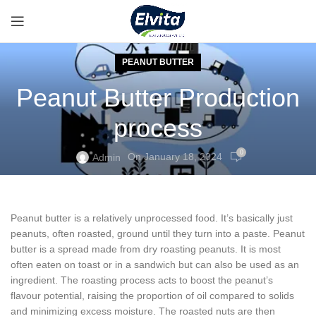
PEANUT BUTTER
Peanut Butter Production
process
0
On January 18, 2024
Admin
Peanut butter is a relatively unprocessed food. It’s basically just
peanuts, often roasted, ground until they turn into a paste. Peanut
butter is a spread made from dry roasting peanuts. It is most
often eaten on toast or in a sandwich but can also be used as an
ingredient. The roasting process acts to boost the peanut’s
flavour potential, raising the proportion of oil compared to solids
and minimizing excess moisture. The roasted nuts are then