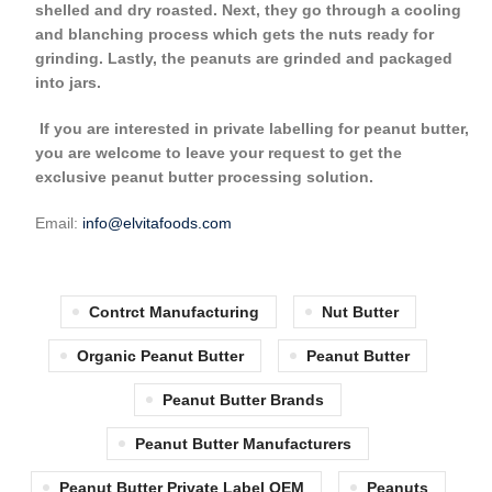
shelled and dry roasted. Next, they go through a cooling
and blanching process which gets the nuts ready for
grinding. Lastly, the peanuts are grinded and packaged
into jars.
If you are interested in private labelling for peanut butter,
you are welcome to leave your request to get the
exclusive peanut butter processing solution.
Email:
info@elvitafoods.com
Contrct Manufacturing
Nut Butter
Organic Peanut Butter
Peanut Butter
Peanut Butter Brands
Peanut Butter Manufacturers
Peanut Butter Private Label OEM
Peanuts