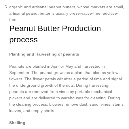
organic and artisanal peanut butters, whose markets are small,
artisanal peanut butter is usually preservative-free, additive-
free
Peanut Butter Production
process
Planting and Harvesting of peanuts
Peanuts are planted in April or May and harvested in
September. The peanut grows as a plant that blooms yellow
flowers. The flower petals wilt after a period of time and signal
the underground growth of the nuts. During harvesting,
peanuts are removed from vines by portable mechanical
pickers and are delivered to warehouses for cleaning. During
the cleaning process, blowers remove dust, sand, vines, stems,
leaves, and empty shells.
Shelling