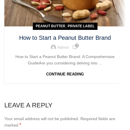
,
PEANUT BUTTER
PRIVATE LABEL
How to Start a Peanut Butter Brand
0
Admin
How to Start a Peanut Butter Brand: A Comprehensive
GuideAre you considering delving into ...
CONTINUE READING
LEAVE A REPLY
Your email address will not be published.
Required fields are
*
marked