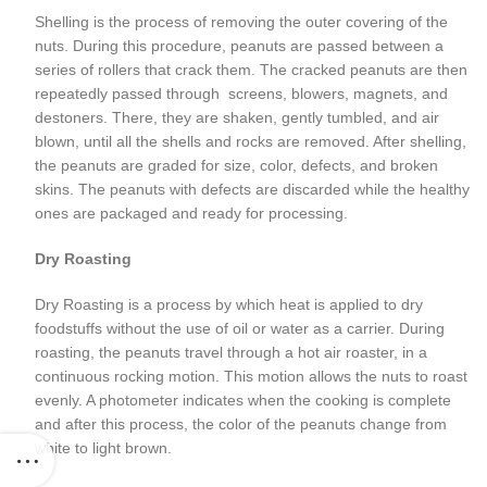
Shelling is the process of removing the outer covering of the
nuts. During this procedure, peanuts are passed between a
series of rollers that crack them. The cracked peanuts are then
repeatedly passed through screens, blowers, magnets, and
destoners. There, they are shaken, gently tumbled, and air
blown, until all the shells and rocks are removed. After shelling,
the peanuts are graded for size, color, defects, and broken
skins. The peanuts with defects are discarded while the healthy
ones are packaged and ready for processing.
Dry Roasting
Dry Roasting is a process by which heat is applied to dry
foodstuffs without the use of oil or water as a carrier. During
roasting, the peanuts travel through a hot air roaster, in a
continuous rocking motion. This motion allows the nuts to roast
evenly. A photometer indicates when the cooking is complete
and after this process, the color of the peanuts change from
white to light brown.