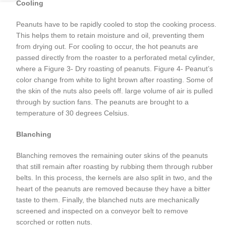
Cooling
Peanuts have to be rapidly cooled to stop the cooking process.
This helps them to retain moisture and oil, preventing them
from drying out. For cooling to occur, the hot peanuts are
passed directly from the roaster to a perforated metal cylinder,
where a Figure 3- Dry roasting of peanuts. Figure 4- Peanut’s
color change from white to light brown after roasting. Some of
the skin of the nuts also peels off. large volume of air is pulled
through by suction fans. The peanuts are brought to a
temperature of 30 degrees Celsius.
Blanching
Blanching removes the remaining outer skins of the peanuts
that still remain after roasting by rubbing them through rubber
belts. In this process, the kernels are also split in two, and the
heart of the peanuts are removed because they have a bitter
taste to them. Finally, the blanched nuts are mechanically
screened and inspected on a conveyor belt to remove
scorched or rotten nuts.