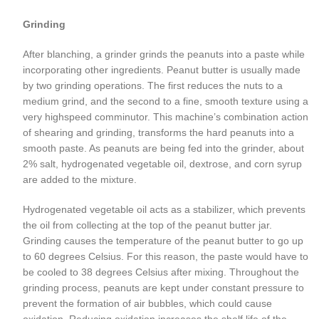
Grinding
After blanching, a grinder grinds the peanuts into a paste while
incorporating other ingredients. Peanut butter is usually made
by two grinding operations. The first reduces the nuts to a
medium grind, and the second to a fine, smooth texture using a
very highspeed comminutor. This machine’s combination action
of shearing and grinding, transforms the hard peanuts into a
smooth paste. As peanuts are being fed into the grinder, about
2% salt, hydrogenated vegetable oil, dextrose, and corn syrup
are added to the mixture.
Hydrogenated vegetable oil acts as a stabilizer, which prevents
the oil from collecting at the top of the peanut butter jar.
Grinding causes the temperature of the peanut butter to go up
to 60 degrees Celsius. For this reason, the paste would have to
be cooled to 38 degrees Celsius after mixing. Throughout the
grinding process, peanuts are kept under constant pressure to
prevent the formation of air bubbles, which could cause