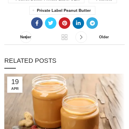
Private Label Peanut Butter
Newer
Older
RELATED POSTS
19
APR