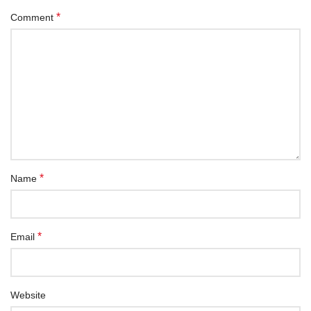
*
Comment
*
Name
*
Email
Website