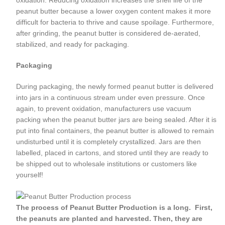
oxidation. Reducing oxidation increases the shelf life of the
peanut butter because a lower oxygen content makes it more
difficult for bacteria to thrive and cause spoilage. Furthermore,
after grinding, the peanut butter is considered de-aerated,
stabilized, and ready for packaging.
Packaging
During packaging, the newly formed peanut butter is delivered
into jars in a continuous stream under even pressure. Once
again, to prevent oxidation, manufacturers use vacuum
packing when the peanut butter jars are being sealed. After it is
put into final containers, the peanut butter is allowed to remain
undisturbed until it is completely crystallized. Jars are then
labelled, placed in cartons, and stored until they are ready to
be shipped out to wholesale institutions or customers like
yourself!
The process of Peanut Butter Production is a long. First,
the peanuts are planted and harvested. Then, they are