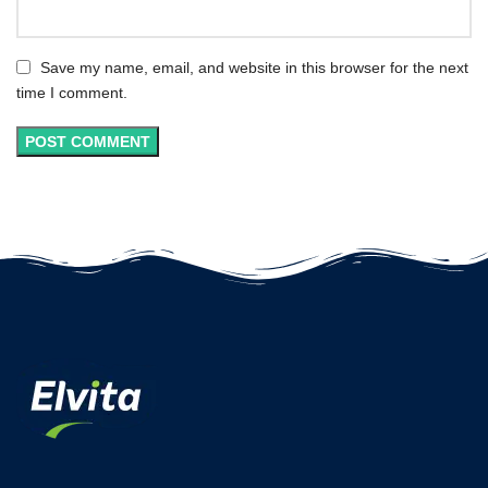
Save my name, email, and website in this browser for the next
time I comment.