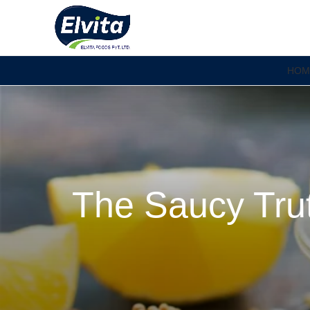
HOM
The Saucy Trut