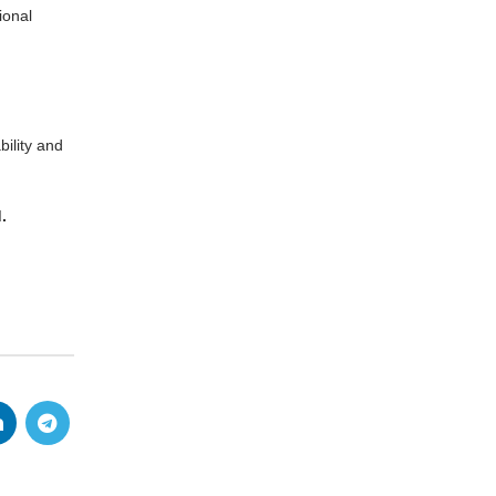
ional
ility and
.