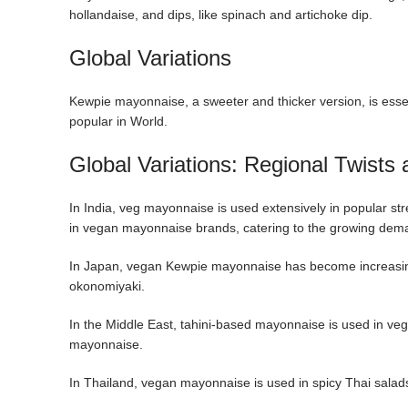
hollandaise, and dips, like spinach and artichoke dip.
Global Variations
Kewpie mayonnaise, a sweeter and thicker version, is esse
popular in World.
Global Variations: Regional Twists
In India, veg mayonnaise is used extensively in popular st
in vegan mayonnaise brands, catering to the growing deman
In Japan, vegan Kewpie mayonnaise has become increasingl
okonomiyaki.
In the Middle East, tahini-based mayonnaise is used in veg
mayonnaise.
In Thailand, vegan mayonnaise is used in spicy Thai salad