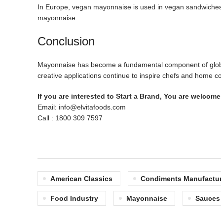
In Europe, vegan mayonnaise is used in vegan sandwiches an
mayonnaise.
Conclusion
Mayonnaise has become a fundamental component of global cu
creative applications continue to inspire chefs and home c
If you are interested to
Start a Brand
, You are welcome 
Email:
info@elvitafoods.com
Call : 1800 309 7597
American Classics
Condiments Manufactur
Food Industry
Mayonnaise
Sauces