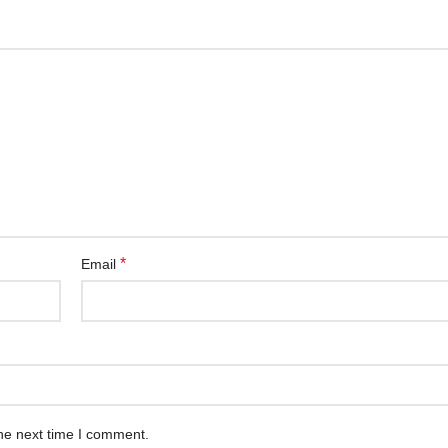
*
Email
he next time I comment.