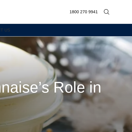
1800 270 9941
T US
naise’s Role in