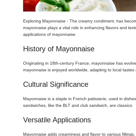
Exploring Mayonnaise - The creamy condiment, has become a
mayonnaise plays a vital role in enhancing flavors and texture
applications of mayonnaise.
History of Mayonnaise
Originating in 18th-century France, mayonnaise has evolved 
mayonnaise is enjoyed worldwide, adapting to local tastes 
Cultural Significance
Mayonnaise is a staple in French patisserie, used in dish
sandwiches, like the BLT and club sandwich, are classics.
Versatile Applications
Mayonnaise adds creaminess and flavor to various fillings, 