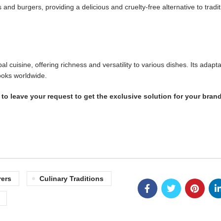
d burgers, providing a delicious and cruelty-free alternative to tradit
isine, offering richness and versatility to various dishes. Its adaptab
ooks worldwide.
to leave your request to get the exclusive solution for your brand
ers
Culinary Traditions