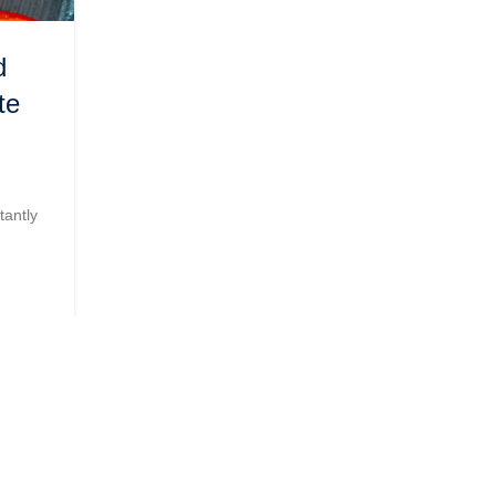
,
FOOD PRODUCTION
PRIVATE LABEL
d
The Magic of Soya Sauce:
te
Elevating Flavors and Delight
Taste Buds
0
Posted by
Admin
tantly
Soya sauce, a staple condiment in many Asian cuisin
been a flavor enhancer for cent...
CONTINUE READING