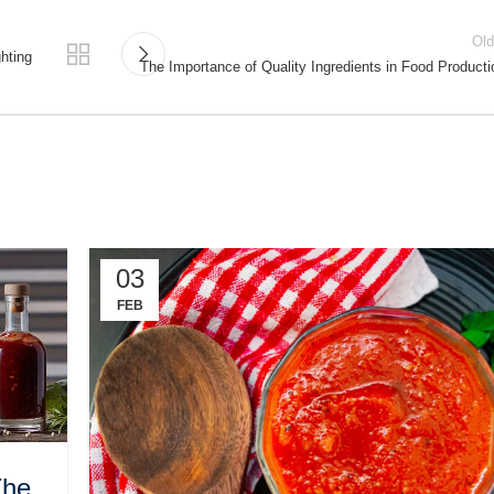
Old
hting
The Importance of Quality Ingredients in Food Producti
03
FEB
The