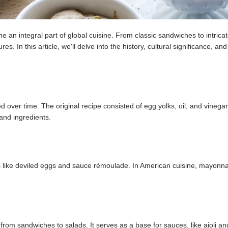
n integral part of global cuisine. From classic sandwiches to intrica
s. In this article, we'll delve into the history, cultural significance, and
over time. The original recipe consisted of egg yolks, oil, and vinegar
and ingredients.
es like deviled eggs and sauce rémoulade. In American cuisine, mayonn
from sandwiches to salads. It serves as a base for sauces, like aioli an