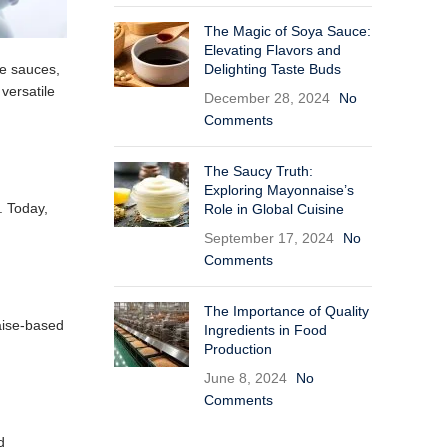
The Magic of Soya Sauce:
Elevating Flavors and
Delighting Taste Buds
te sauces,
 versatile
December 28, 2024
No
Comments
The Saucy Truth:
Exploring Mayonnaise’s
. Today,
Role in Global Cuisine
September 17, 2024
No
Comments
The Importance of Quality
aise-based
Ingredients in Food
Production
June 8, 2024
No
Comments
d