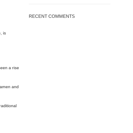
RECENT COMMENTS
, is
seen a rise
 ramen and
aditional