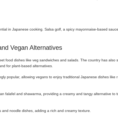
ntial in Japanese cooking. Salsa golf, a spicy mayonnaise-based sauce
 and Vegan Alternatives
reet food dishes like veg sandwiches and salads. The country has also 
d for plant-based alternatives.
y popular, allowing vegans to enjoy traditional Japanese dishes like
an falafel and shawarma, providing a creamy and tangy alternative to tr
s and noodle dishes, adding a rich and creamy texture.