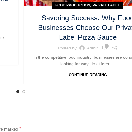
,
FOOD PRODUCTION
PRIVATE LABEL
Savoring Success: Why Foo
Businesses Choose Our Priva
Label Pizza Sauce
our
0
Posted by
Admin
In the competitive food industry, businesses are cons
looking for ways to different...
CONTINUE READING
*
are marked