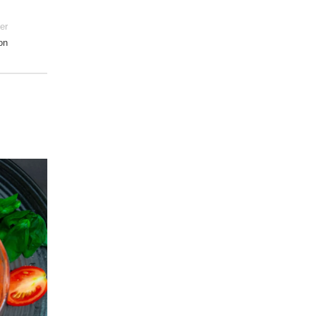
er
on
28
DEC