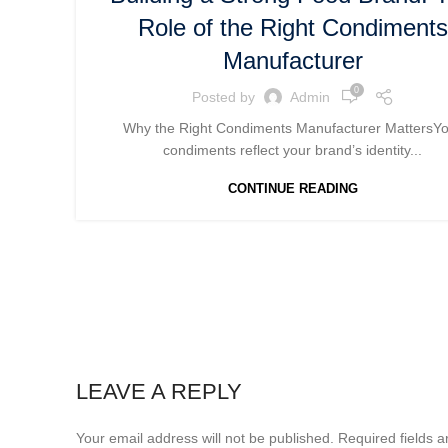
Role of the Right Condiments
Manufacturer
0
Posted by
Admin
Why the Right Condiments Manufacturer MattersY
condiments reflect your brand’s identity...
CONTINUE READING
LEAVE A REPLY
Your email address will not be published.
Required fields 