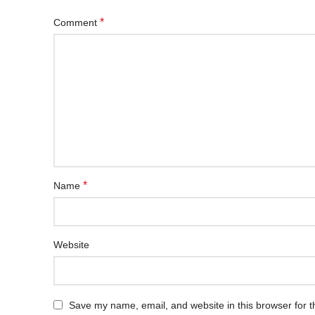
*
Comment
*
Name
Website
Save my name, email, and website in this browser for t