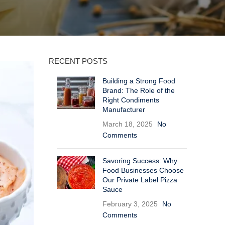
RECENT POSTS
Building a Strong Food
Brand: The Role of the
Right Condiments
Manufacturer
March 18, 2025
No
Comments
Savoring Success: Why
Food Businesses Choose
Our Private Label Pizza
Sauce
February 3, 2025
No
Comments