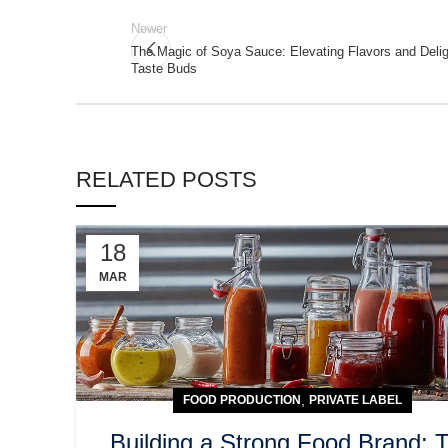
Newer
The Magic of Soya Sauce: Elevating Flavors and Delig
Taste Buds
RELATED POSTS
18
MAR
,
FOOD PRODUCTION
PRIVATE LABEL
Building a Strong Food Brand: 