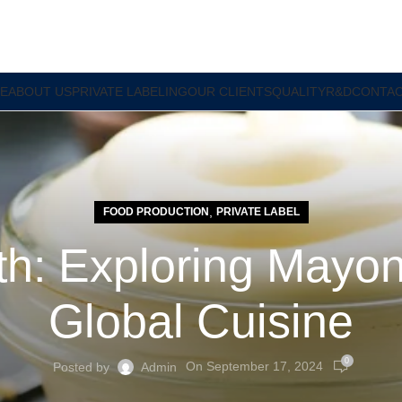
E
ABOUT US
PRIVATE LABELING
OUR CLIENTS
QUALITY
R&D
CONTAC
,
FOOD PRODUCTION
PRIVATE LABEL
h: Exploring Mayon
Global Cuisine
0
On September 17, 2024
Posted by
Admin