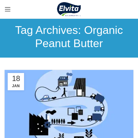
Tag Archives: Organic
Peanut Butter
18
JAN