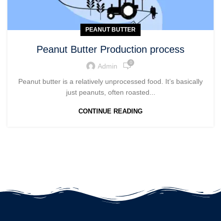
PEANUT BUTTER
Peanut Butter Production process
0
Admin
Peanut butter is a relatively unprocessed food. It’s basically
just peanuts, often roasted...
CONTINUE READING