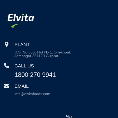
PLANT
R.S. No 365, Plot No 1, Shekhpat.
Jamnagar 361120 Gujarat.
CALL US
1800 270 9941
EMAIL
info@elvitafoods.com